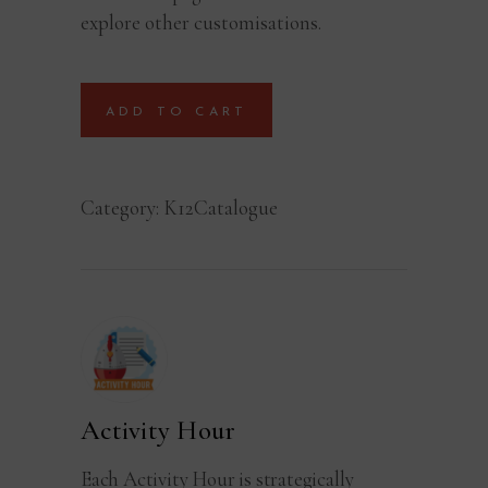
explore other customisations.
ADD TO CART
Category:
K12Catalogue
Activity Hour
Each Activity Hour is strategically