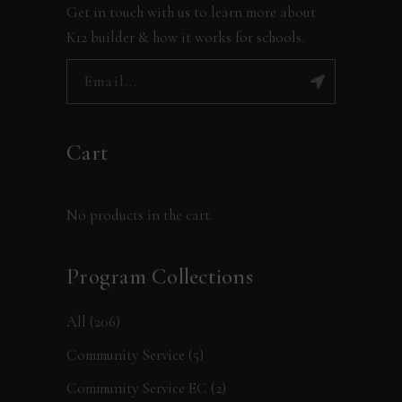
Get in touch with us to learn more about
K12 builder & how it works for schools.
Cart
No products in the cart.
Program Collections
All
(206)
Community Service
(5)
Community Service EC
(2)