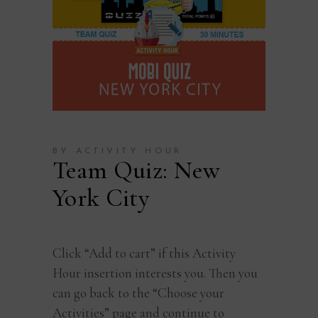
BY ACTIVITY HOUR
Team Quiz: New
York City
Click “Add to cart” if this Activity
Hour insertion interests you. Then you
can go back to the “Choose your
Activities” page and continue to