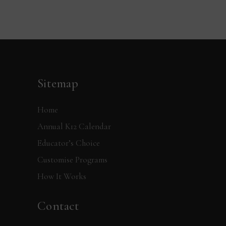
Sitemap
Home
Annual K12 Calendar
Educator’s Choice
Customise Programs
How It Works
Contact