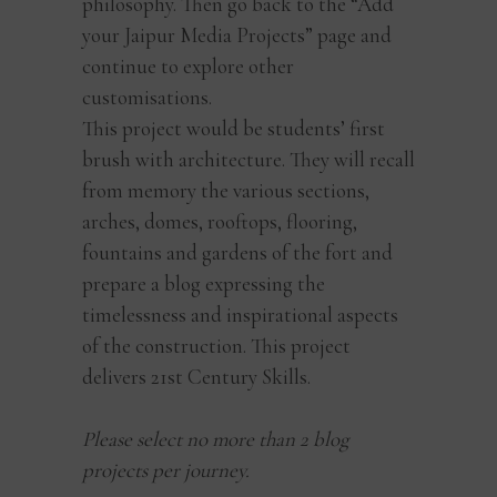
philosophy. Then go back to the “Add
your Jaipur Media Projects” page and
continue to explore other
customisations.
This project would be students’ first
brush with architecture. They will recall
from memory the various sections,
arches, domes, rooftops, flooring,
fountains and gardens of the fort and
prepare a blog expressing the
timelessness and inspirational aspects
of the construction. This project
delivers 21st Century Skills.
Please select no more than 2 blog
projects per journey.