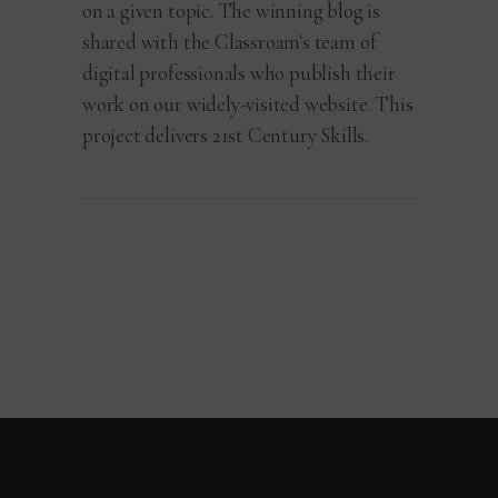
on a given topic. The winning blog is
shared with the Classroam's team of
digital professionals who publish their
work on our widely-visited website. This
project delivers 21st Century Skills.