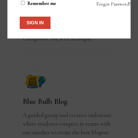
Remember me
Forgot Password?
ADD TO CART
SIGN IN
Categories:
All
,
K12Catalogue
Blue Bulb Blog
A guided group and creative endeavour
where students compete in teams with
one another to create the best blopost