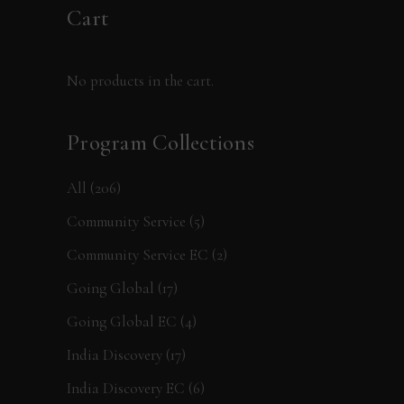
Cart
No products in the cart.
Program Collections
All
(206)
Community Service
(5)
Community Service EC
(2)
Going Global
(17)
Going Global EC
(4)
India Discovery
(17)
India Discovery EC
(6)