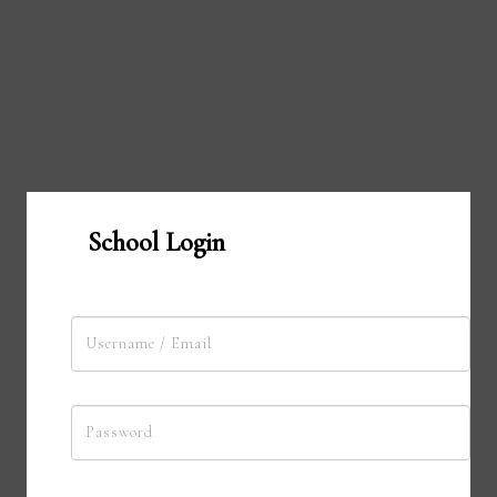
School Login