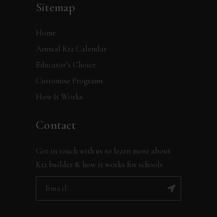
Sitemap
Home
Annual K12 Calendar
Educator’s Choice
Customise Programs
How It Works
Contact
Get in touch with us to learn more about
K12 builder & how it works for schools.