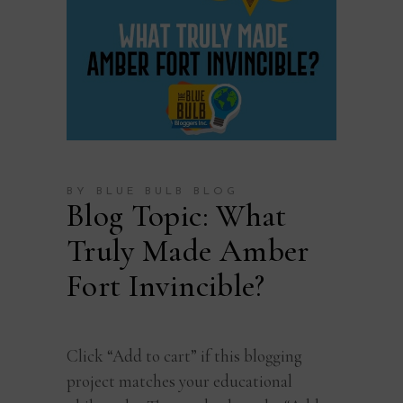
BY BLUE BULB BLOG
Blog Topic: What
Truly Made Amber
Fort Invincible?
Click “Add to cart” if this blogging
project matches your educational