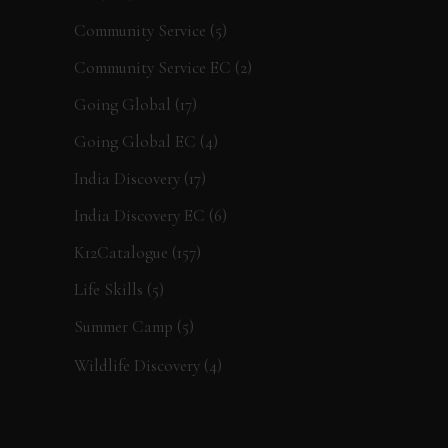
Community Service
(5)
Community Service EC
(2)
Going Global
(17)
Going Global EC
(4)
India Discovery
(17)
India Discovery EC
(6)
K12Catalogue
(157)
Life Skills
(5)
Summer Camp
(5)
Wildlife Discovery
(4)