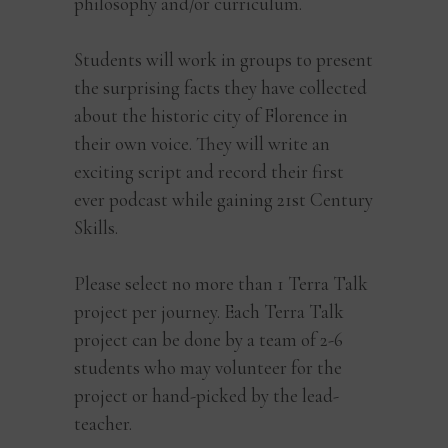
philosophy and/or curriculum.
Students will work in groups to present
the surprising facts they have collected
about the historic city of Florence in
their own voice. They will write an
exciting script and record their first
ever podcast while gaining 21st Century
Skills.
Please select no more than 1 Terra Talk
project per journey. Each Terra Talk
project can be done by a team of 2-6
students who may volunteer for the
project or hand-picked by the lead-
teacher.