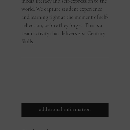
media literacy and self-expression to the
world. We capture student experience
and learning right at the moment of self-
reflection, before they forget. This is a
team activity that delivers 21st Century
Skills.
additional information