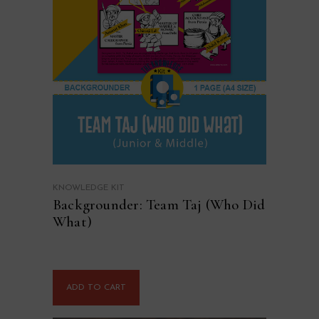
KNOWLEDGE KIT
Backgrounder: Team Taj (Who Did
What)
ADD TO CART