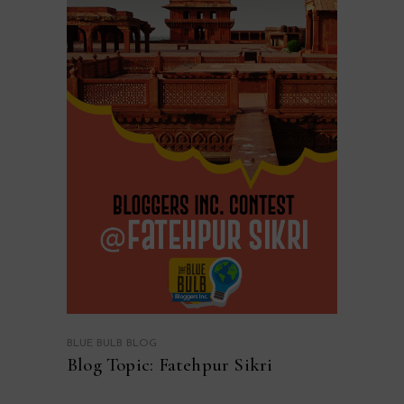
BLUE BULB BLOG
Blog Topic: Fatehpur Sikri