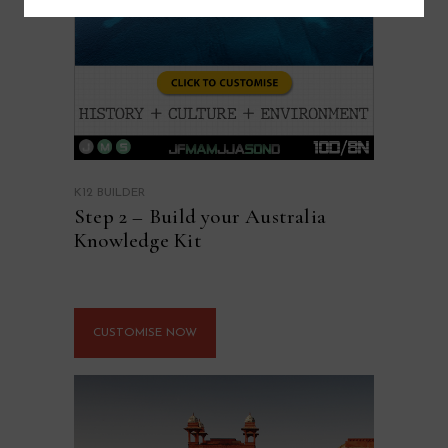
K12 BUILDER
Step 2 – Build your Australia
Knowledge Kit
CUSTOMISE NOW