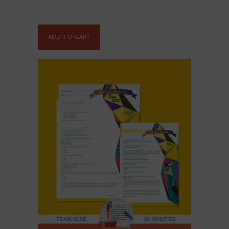
ADD TO CART