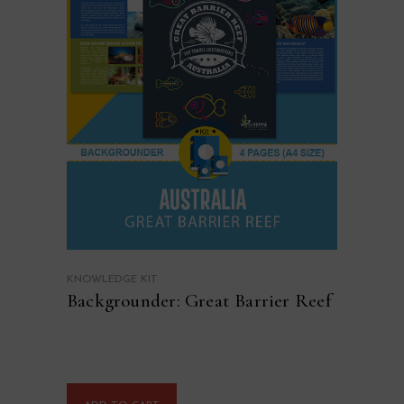
KNOWLEDGE KIT
Backgrounder: Great Barrier Reef