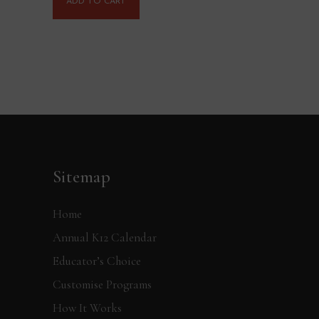
ADD TO CART
Sitemap
Home
Annual K12 Calendar
Educator’s Choice
Customise Programs
How It Works