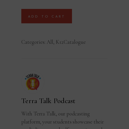
ADD TO CART
Categories:
All
,
K12Catalogue
Terra Talk Podcast
With Terra Talk, our podcasting
platform, your students showcase their