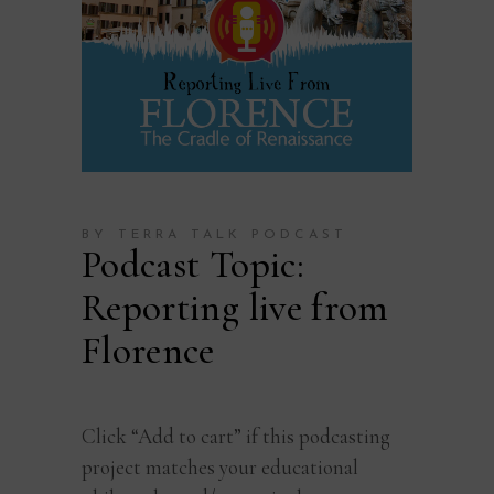
BY TERRA TALK PODCAST
Podcast Topic:
Reporting live from
Florence
Click “Add to cart” if this podcasting
project matches your educational