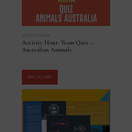
ACTIVITY HOUR
Activity Hour: Team Quiz –
Australian Animals
ADD TO CART