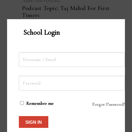
TERRA TALK PODCAST
Podcast Topic: Taj Mahal For First
Timers
School Login
ADD TO CART
Remember me
Forgot Password?
SIGN IN