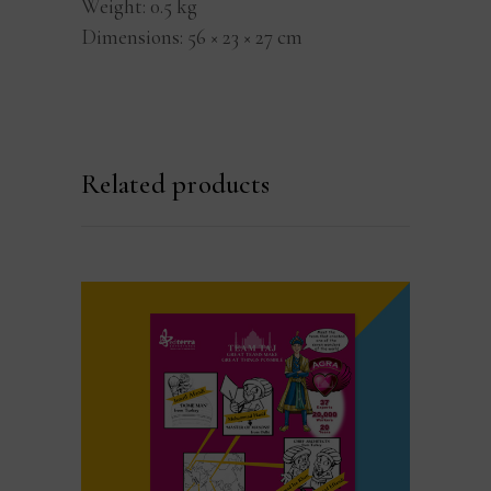
Weight
0.5 kg
Dimensions
56 × 23 × 27 cm
Related products