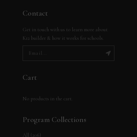
Contact
Get in touch with us to learn more about
K12 builder & how it works for schools.
Cart
No products in the cart.
Program Collections
All
(206)