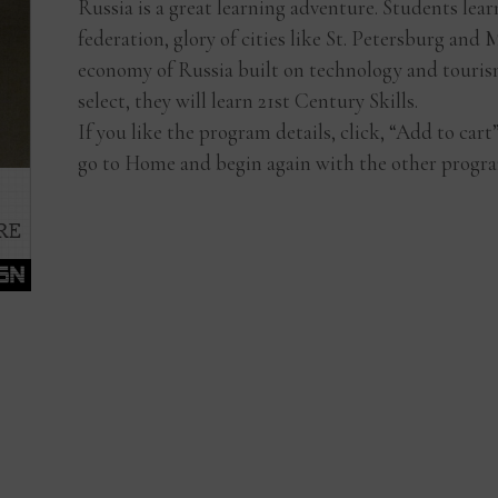
Russia is a great learning adventure. Students lea
federation, glory of cities like St. Petersburg an
economy of Russia built on technology and touris
select, they will learn 21st Century Skills.
If you like the program details, click, “Add to car
go to Home and begin again with the other progra