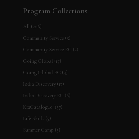
Program Collections
All
(206)
Community Service
(5)
Community Service EC
(2)
Going Global
(17)
Going Global EC
(4)
India Discovery
(17)
India Discovery EC
(6)
K12Catalogue
(157)
Life Skills
(5)
Summer Camp
(5)