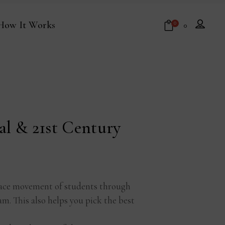
How It Works
0
₹
0
No products in the cart.
al & 21st Century
 space movement of students through
am. This also helps you pick the best