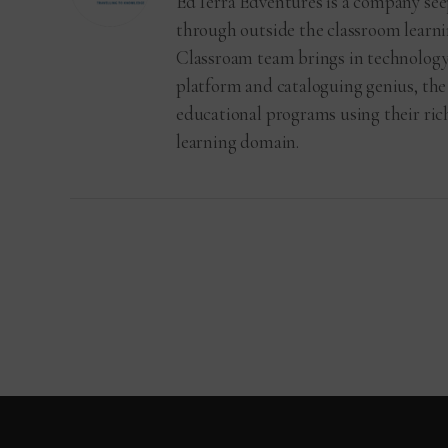
EdTerra Edventures is a company see
through outside the classroom learni
Classroam team brings in technology
platform and cataloguing genius, the
educational programs using their ri
learning domain.