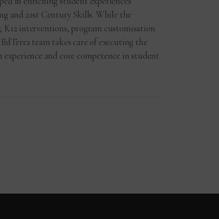
ped in enriching student experiences
ng and 21st Century Skills. While the
, K12 interventions, program customisation
 EdTerra team takes care of executing the
ch experience and core competence in student