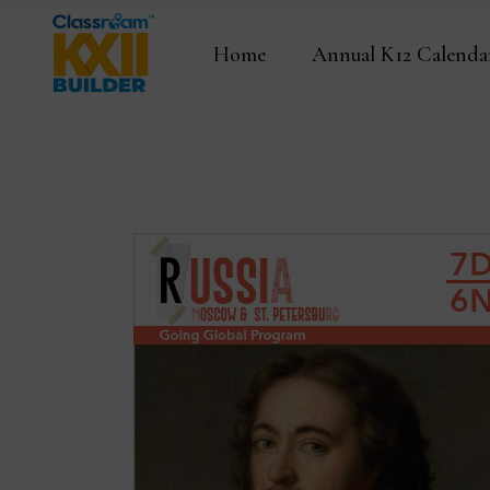
Home
Annual K12 Calenda