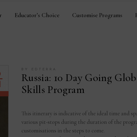
r
Educator’s Choice
Customise Programs
BY EDTERRA
Russia: 10 Day Going Glob
Skills Program
This itinerary is indicative of the ideal time and
various pit-stops during the duration of the progr
customisations in the steps to come.