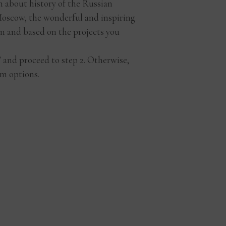
rn about history of the Russian
d Moscow, the wonderful and inspiring
m and based on the projects you
t” and proceed to step 2. Otherwise,
m options.