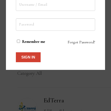
Remember me
Forgot Password?
ADD TO CART
SIGN IN
Category:
All
EdTerra