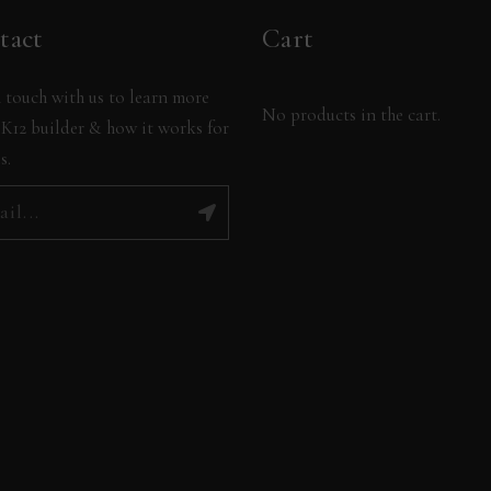
tact
Cart
 touch with us to learn more
No products in the cart.
K12 builder & how it works for
s.