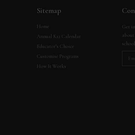
Sitemap
Con
Home
Get in
about 
Annual K12 Calendar
school
Educator’s Choice
Customise Programs
How It Works