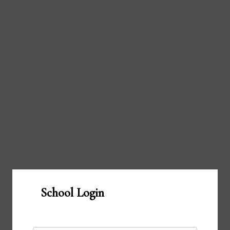
School Login