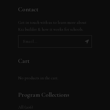
Contact
Get in touch with us to learn more about
K12 builder & how it works for schools.
Cart
No products in the cart.
Program Collections
All
(206)