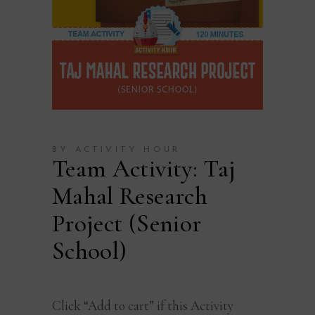
BY ACTIVITY HOUR
Team Activity: Taj
Mahal Research
Project (Senior
School)
Click “Add to cart” if this Activity