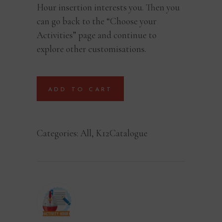
Hour insertion interests you. Then you
can go back to the “Choose your
Activities” page and continue to
explore other customisations.
ADD TO CART
Categories:
All
,
K12Catalogue