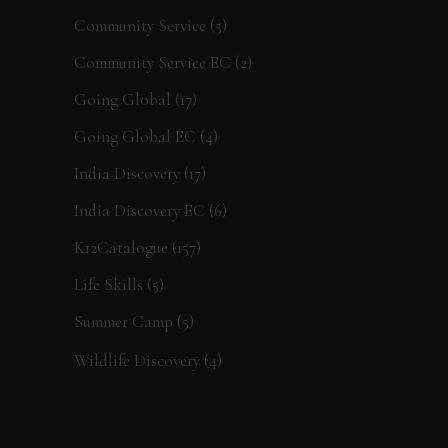
Community Service
(5)
Community Service EC
(2)
Going Global
(17)
Going Global EC
(4)
India Discovery
(17)
India Discovery EC
(6)
K12Catalogue
(157)
Life Skills
(5)
Summer Camp
(5)
Wildlife Discovery
(4)