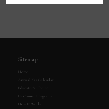
Sitemap
Home
Annual K12 Calendar
Educator’s Choice
Customise Programs
How It Works