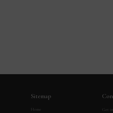
Sitemap
Con
Home
Get in