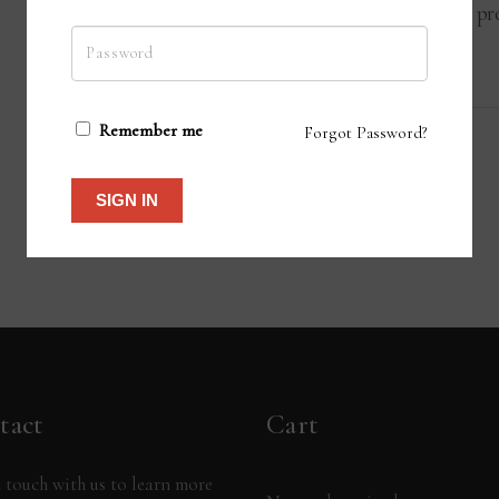
teacher for whom this interaction pro
their own students.
Remember me
Forgot Password?
SIGN IN
tact
Cart
 touch with us to learn more