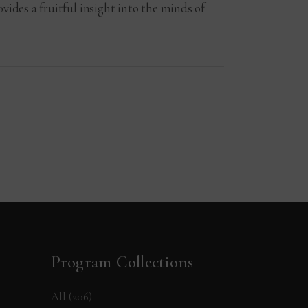
vides a fruitful insight into the minds of
Program Collections
All
(206)