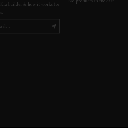
No products in the cart.
K12 builder & how it works for
s.