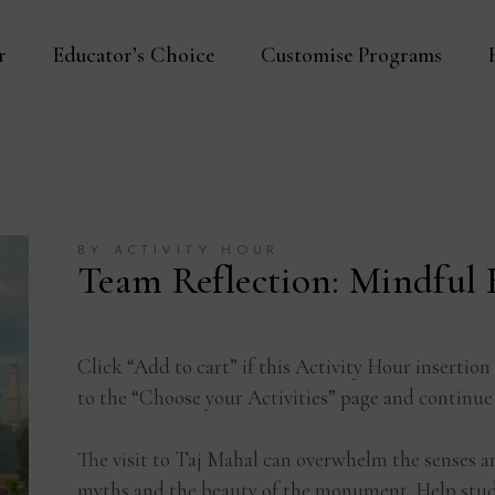
r
Educator’s Choice
Customise Programs
BY ACTIVITY HOUR
Team Reflection: Mindful
Click “Add to cart” if this Activity Hour insertion
to the “Choose your Activities” page and continue
The visit to Taj Mahal can overwhelm the senses a
myths and the beauty of the monument. Help stude