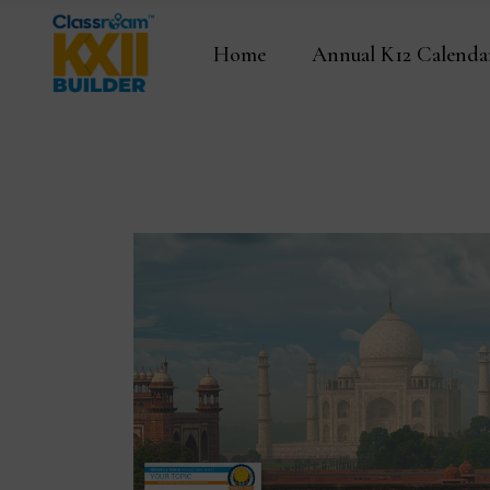
Home
Annual K12 Calenda