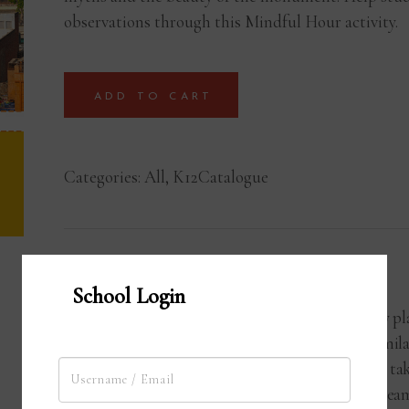
observations through this Mindful Hour activity.
ADD TO CART
Categories:
All
,
K12Catalogue
Activity Hour
School Login
Each Activity Hour is strategically 
student learn by doing. They assimilat
experience during the program to tak
Students work individually or in team