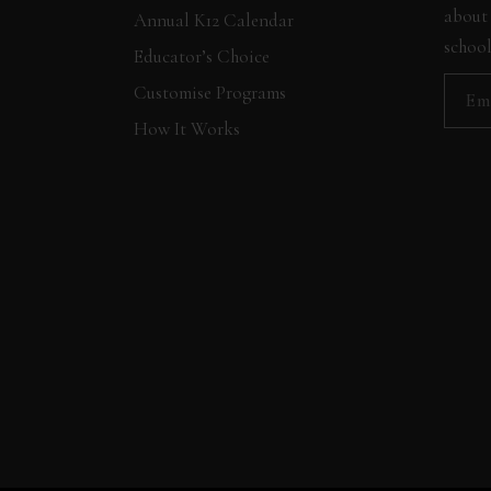
about 
Annual K12 Calendar
school
Educator’s Choice
Customise Programs
How It Works