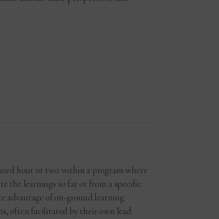
placed hour or two within a program where
e the learnings so far or from a specific
e advantage of on-ground learning.
s, often facilitated by their own lead