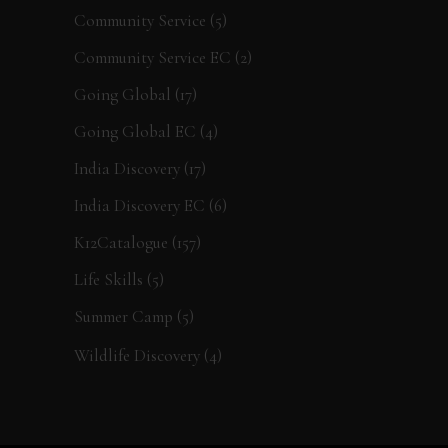
Community Service
(5)
Community Service EC
(2)
Going Global
(17)
Going Global EC
(4)
India Discovery
(17)
India Discovery EC
(6)
K12Catalogue
(157)
Life Skills
(5)
Summer Camp
(5)
Wildlife Discovery
(4)