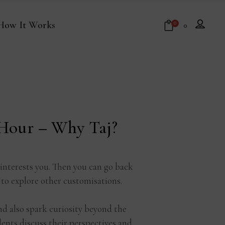
How It Works
0
₹
0
No products in the cart.
 Hour – Why Taj?
 interests you. Then you can go back
 to explore other customisations.
nd also spark curiosity beyond the
nts discuss their perspectives and