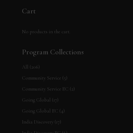
Cart
No products in the cart.
Program Collections
All
(206)
Community Service
(5)
Community Service EC
(2)
Going Global
(17)
Going Global EC
(4)
India Discovery
(17)
India Discovery EC
(6)