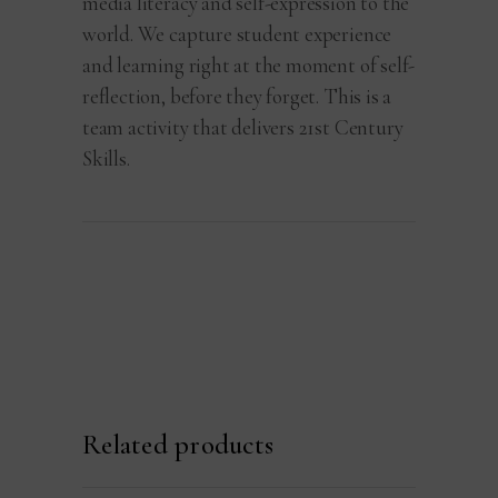
media literacy and self-expression to the
world. We capture student experience
and learning right at the moment of self-
reflection, before they forget. This is a
team activity that delivers 21st Century
Skills.
Related products