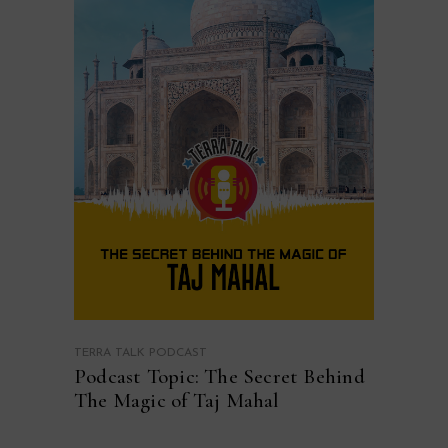
TERRA TALK PODCAST
Podcast Topic: The Secret Behind
The Magic of Taj Mahal