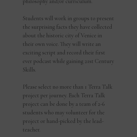
philosophy and/or curriculum.
Students will work in groups to present
the surprising facts they have collected
about the historic city of Venice in
their own voice. They will write an
exciting script and record their first
ever podcast while gaining 21st Century
Skills.
Please select no more than 1 Terra Talk
project per journey. Each Terra Talk
project can be done by a team of 2-6
students who may volunteer for the
project or hand-picked by the lead-
teacher.