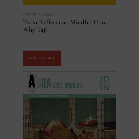
ACTIVITY HOUR
Team Reflection: Mindful Hour –
Why Taj?
ADD TO CART