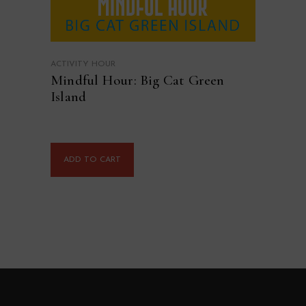
ACTIVITY HOUR
Mindful Hour: Big Cat Green
Island
ADD TO CART