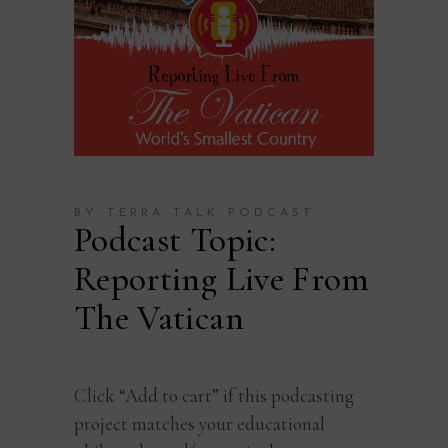
BY TERRA TALK PODCAST
Podcast Topic:
Reporting Live From
The Vatican
Click “Add to cart” if this podcasting
project matches your educational