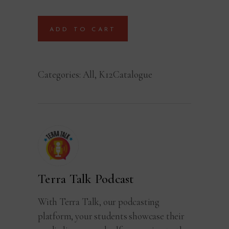
ADD TO CART
Categories:
All
,
K12Catalogue
Terra Talk Podcast
With Terra Talk, our podcasting
platform, your students showcase their