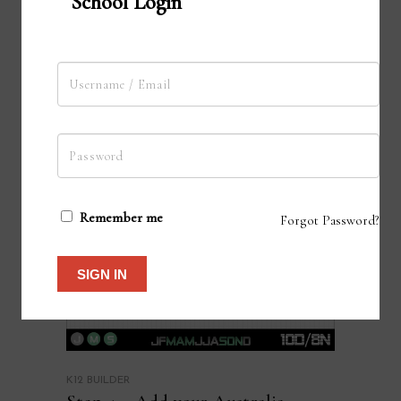
School Login
Remember me
Forgot Password?
SIGN IN
K12 BUILDER