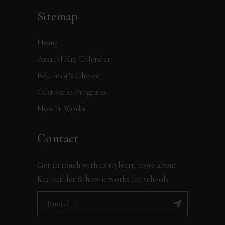
Sitemap
Home
Annual K12 Calendar
Educator’s Choice
Customise Programs
How It Works
Contact
Get in touch with us to learn more about
K12 builder & how it works for schools.