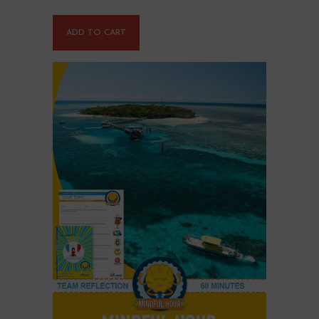
ADD TO CART