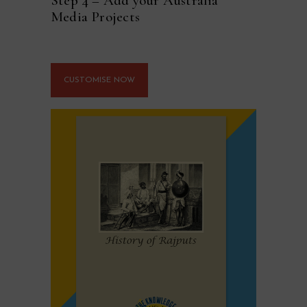
Step 4 – Add your Australia
Media Projects
CUSTOMISE NOW