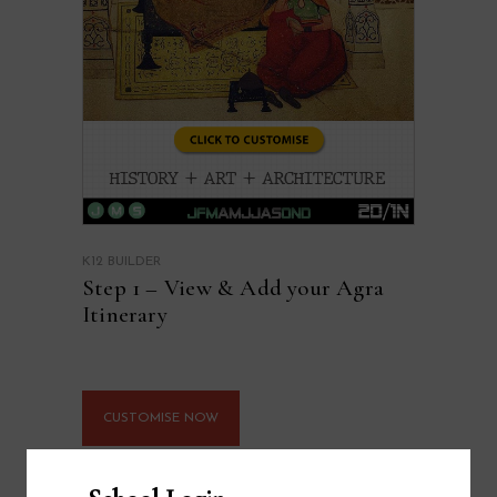
K12 BUILDER
Step 1 – View & Add your Agra
Itinerary
CUSTOMISE NOW