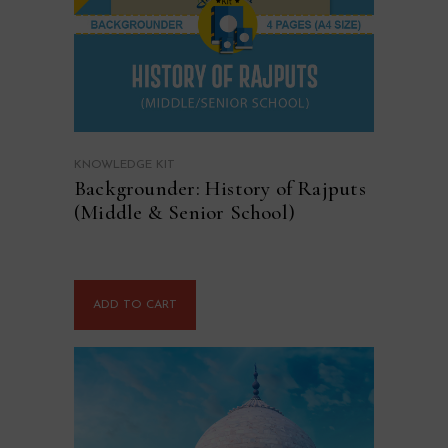
KNOWLEDGE KIT
Backgrounder: History of Rajputs
(Middle & Senior School)
ADD TO CART