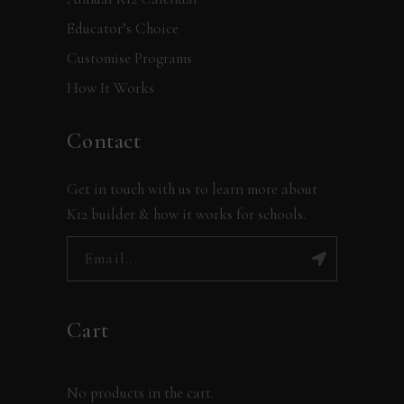
Educator’s Choice
Customise Programs
How It Works
Contact
Get in touch with us to learn more about
K12 builder & how it works for schools.
Cart
No products in the cart.