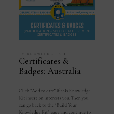
BY KNOWLEDGE KIT
Certificates &
Badges: Australia
Click “Add to cart” if this Knowledge
Kit insertion interests you. Then you
can go back to the “Build Your
Knowledge Kit” page and continue to