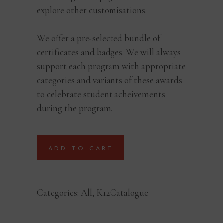
explore other customisations.
We offer a pre-selected bundle of
certificates and badges. We will always
support each program with appropriate
categories and variants of these awards
to celebrate student acheivements
during the program.
ADD TO CART
Categories:
All
,
K12Catalogue