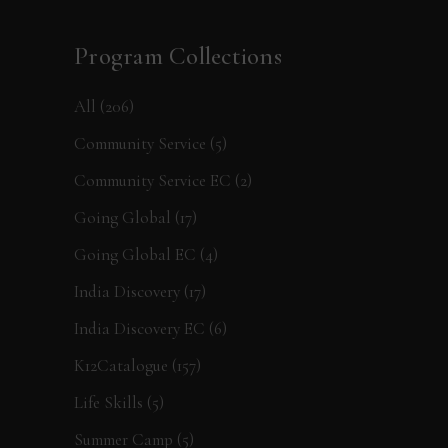
Program Collections
All
(206)
Community Service
(5)
Community Service EC
(2)
Going Global
(17)
Going Global EC
(4)
India Discovery
(17)
India Discovery EC
(6)
K12Catalogue
(157)
Life Skills
(5)
Summer Camp
(5)