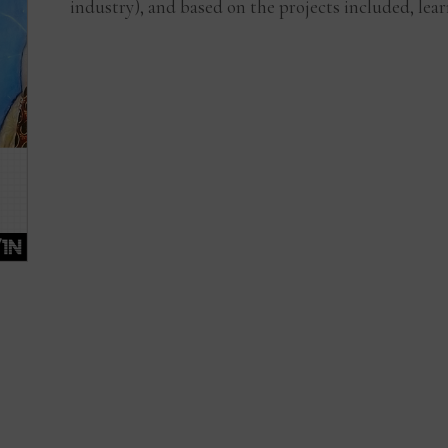
industry), and based on the projects included, lear