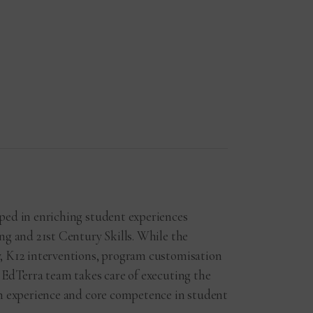
ped in enriching student experiences
ng and 21st Century Skills. While the
, K12 interventions, program customisation
 EdTerra team takes care of executing the
ch experience and core competence in student