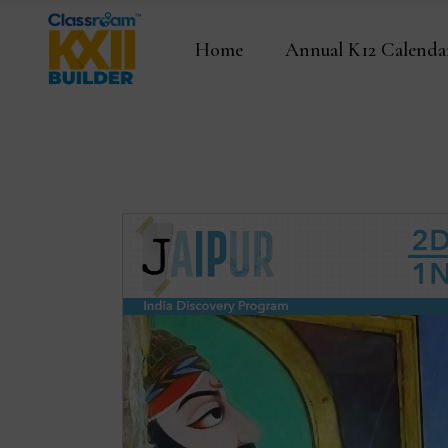
Home
Annual K12 Calenda