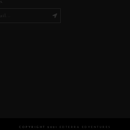
s.
COPYRIGHT 2021
EDTERRA EDVENTURES