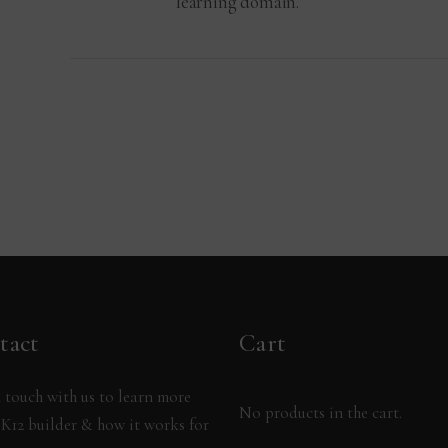
learning domain.
tact
Cart
 touch with us to learn more
No products in the cart.
K12 builder & how it works for