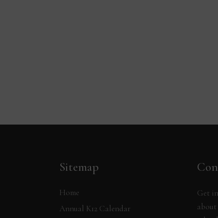
Sitemap
Con
Home
Get in
about 
Annual K12 Calendar