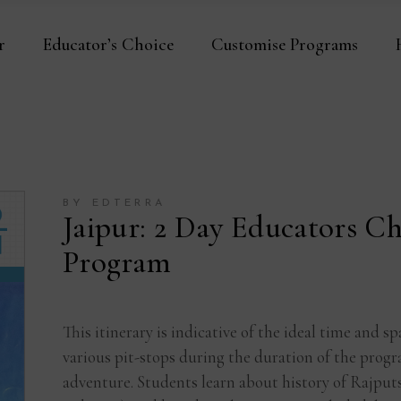
r
Educator’s Choice
Customise Programs
BY EDTERRA
Jaipur: 2 Day Educators Ch
Program
This itinerary is indicative of the ideal time and
various pit-stops during the duration of the progra
adventure. Students learn about history of Rajput