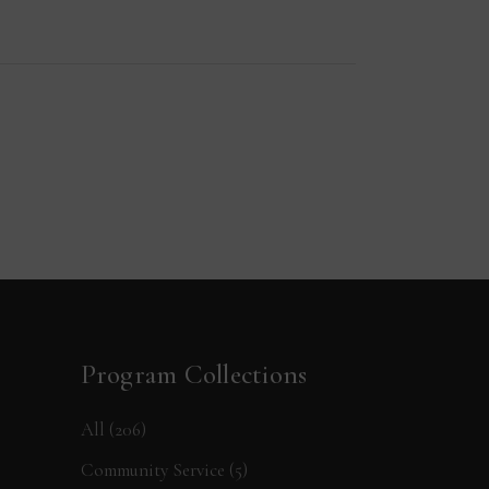
Program Collections
All
(206)
Community Service
(5)