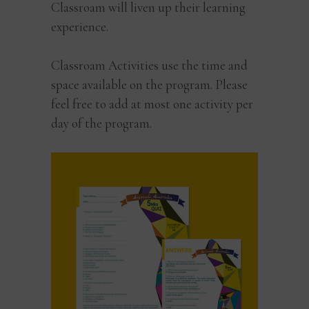
Classroam will liven up their learning
experience.
Classroam Activities use the time and
space available on the program. Please
feel free to add at most one activity per
day of the program.