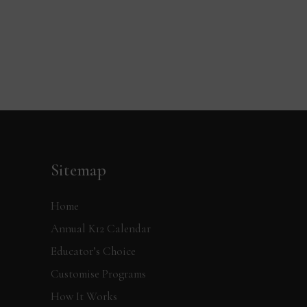
Sitemap
Home
Annual K12 Calendar
Educator’s Choice
Customise Programs
How It Works