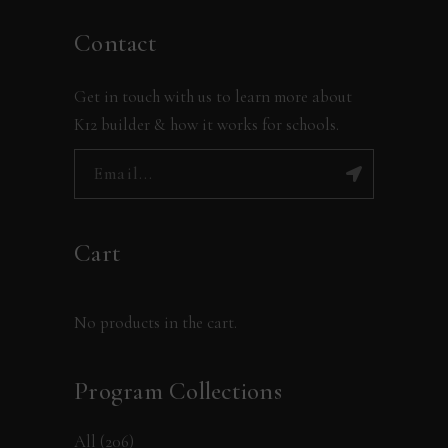
Contact
Get in touch with us to learn more about
K12 builder & how it works for schools.
Cart
No products in the cart.
Program Collections
All
(206)