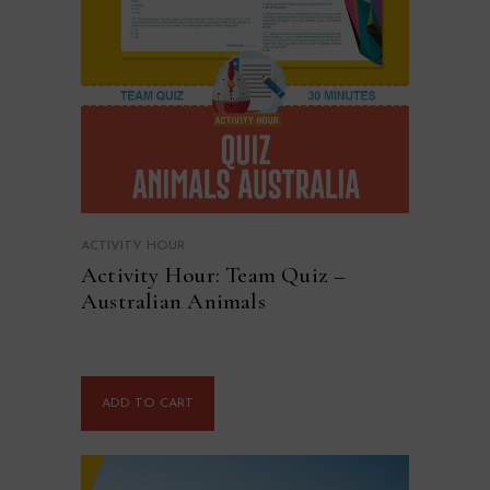
ACTIVITY HOUR
Activity Hour: Team Quiz –
Australian Animals
ADD TO CART