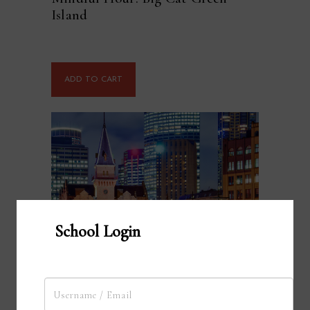
Island
ADD TO CART
School Login