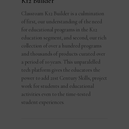
K12 Builder
Classroam K12 Builder is a culmination
of first, our understanding of the need
for educational programs in the K12
education segment, and second, our rich
collection of over a hundred programs
and thousands of products curated over
a period of 10 years. This unparalelled
tech platform gives the educators the
power to add 21st Century Skills, project
work for students and educational
activities even to the time-tested
student experiences.