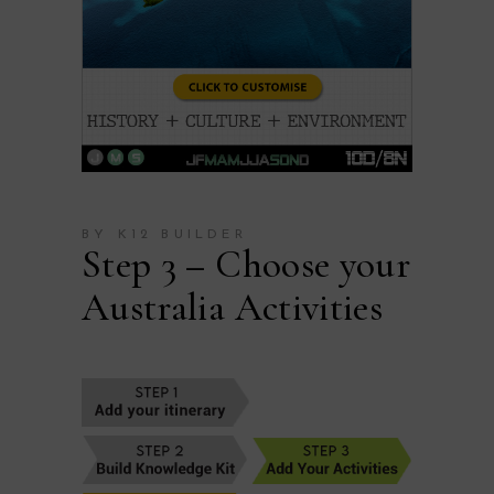
BY K12 BUILDER
Step 3 – Choose your
Australia Activities