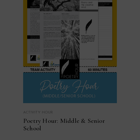
ACTIVITY HOUR
Poetry Hour: Middle & Senior
School