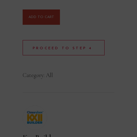
ADD TO CART
PROCEED TO STEP 4
Category:
All