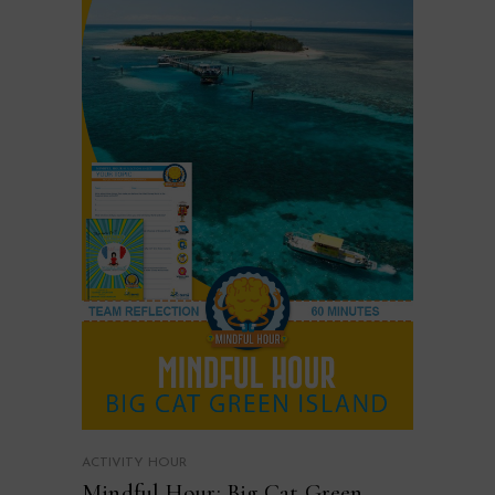
ACTIVITY HOUR
Mindful Hour: Big Cat Green