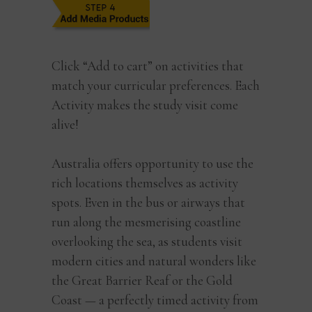
Click “Add to cart” on activities that
match your curricular preferences. Each
Activity makes the study visit come
alive!
Australia offers opportunity to use the
rich locations themselves as activity
spots. Even in the bus or airways that
run along the mesmerising coastline
overlooking the sea, as students visit
modern cities and natural wonders like
the Great Barrier Reaf or the Gold
Coast — a perfectly timed activity from