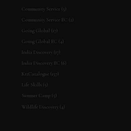
Community Service
(5)
Community Service EC
(2)
Going Global
(17)
Going Global EC
(4)
India Discovery
(17)
India Discovery EC
(6)
K12Catalogue
(157)
Life Skills
(5)
Summer Camp
(5)
Wildlife Discovery
(4)