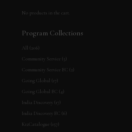
No products in the cart.
Program Collections
All
(206)
Community Service
(5)
Community Service EC
(2)
Going Global
(17)
Going Global EC
(4)
India Discovery
(17)
India Discovery EC
(6)
K12Catalogue
(157)