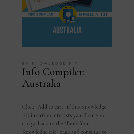
BY KNOWLEDGE KIT
Info Compiler:
Australia
Click “Add to cart” if this Knowledge
Kit insertion interests you. Then you
can go back to the “Build Your
Knowledge Kit” page and continue to