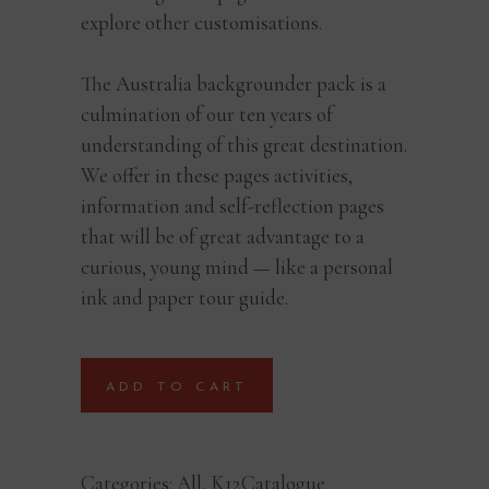
explore other customisations.
The Australia backgrounder pack is a
culmination of our ten years of
understanding of this great destination.
We offer in these pages activities,
information and self-reflection pages
that will be of great advantage to a
curious, young mind — like a personal
ink and paper tour guide.
ADD TO CART
Categories:
All
,
K12Catalogue