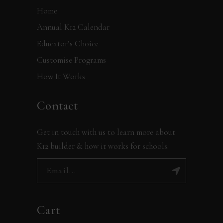
Home
Annual K12 Calendar
Educator’s Choice
Customise Programs
How It Works
Contact
Get in touch with us to learn more about
K12 builder & how it works for schools.
Cart