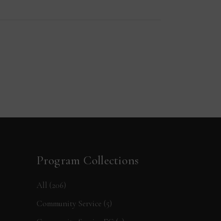
Program Collections
All
(206)
Community Service
(5)