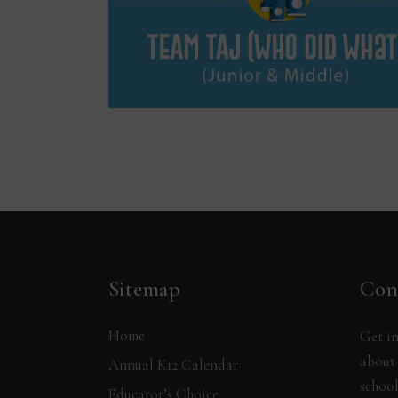
Sitemap
Con
Home
Get in
about 
Annual K12 Calendar
school
Educator’s Choice