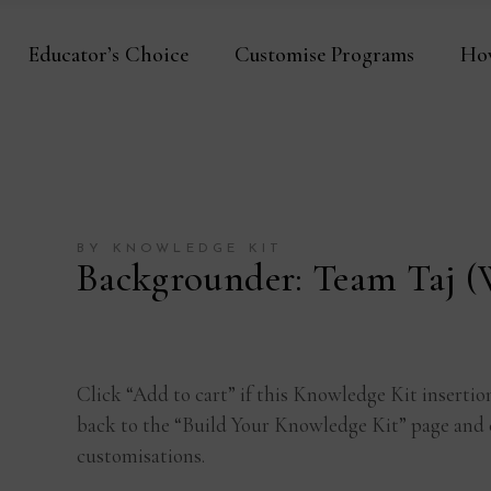
Educator’s Choice
Customise Programs
Ho
BY KNOWLEDGE KIT
Backgrounder: Team Taj 
Click “Add to cart” if this Knowledge Kit insertio
back to the “Build Your Knowledge Kit” page and 
customisations.