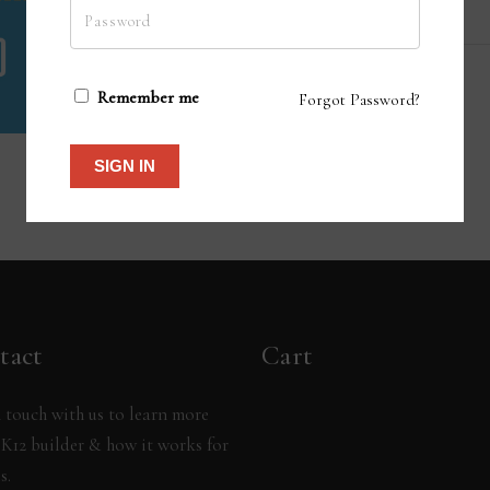
Remember me
Forgot Password?
SIGN IN
tact
Cart
 touch with us to learn more
K12 builder & how it works for
s.