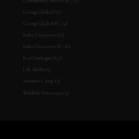
Community Service EC
(2)
Going Global
(17)
Going Global EC
(4)
India Discovery
(17)
India Discovery EC
(6)
K12Catalogue
(157)
Life Skills
(5)
Summer Camp
(5)
Wildlife Discovery
(4)