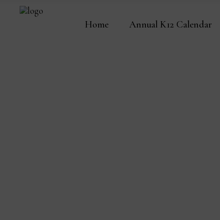
Home
Annual K12 Calendar