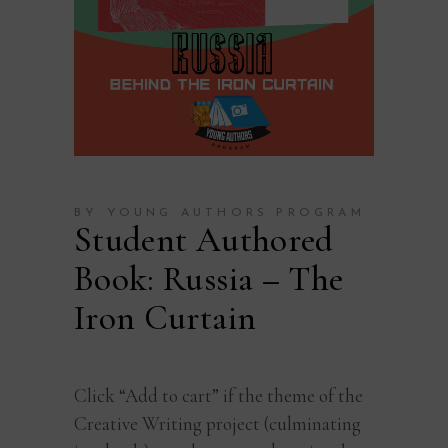
BY YOUNG AUTHORS PROGRAM
Student Authored
Book: Russia – The
Iron Curtain
Click “Add to cart” if the theme of the
Creative Writing project (culminating