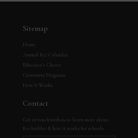
Sitemap
Home
Annual K12 Calendar
Educator’s Choice
Customise Programs
How It Works
Contact
Get in touch with us to learn more about
K12 builder & how it works for schools.