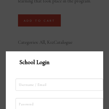
learning that took place in the program.
ADD TO CART
Categories:
All
,
K12Catalogue
School Login
Young Authors Program
Young Authors Program is an innovative