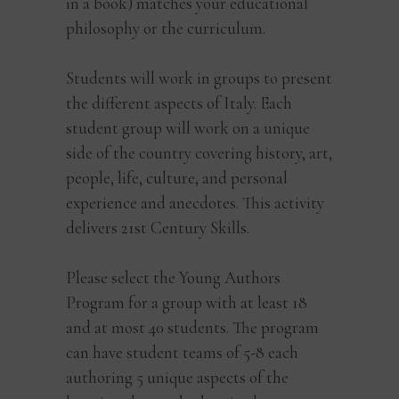
in a book) matches your educational
philosophy or the curriculum.
Students will work in groups to present
the different aspects of Italy. Each
student group will work on a unique
side of the country covering history, art,
people, life, culture, and personal
experience and anecdotes. This activity
delivers 21st Century Skills.
Please select the Young Authors
Program for a group with at least 18
and at most 40 students. The program
can have student teams of 5-8 each
authoring 5 unique aspects of the