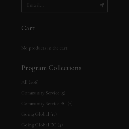
Cart
No products in the cart.
Program Collections
All
(206)
Community Service
(5)
Community Service EC
(2)
Going Global
(17)
Going Global EC
(4)