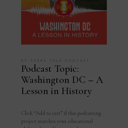
BY TERRA TALK PODCAST
Podcast Topic:
Washington DC – A
Lesson in History
Click “Add to cart” if this podcasting
project matches your educational