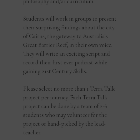
philosophy and/or curriculum.
Students will work in groups to present
their surprising findings about the city
of Cairns, the gateway to Australia’s
Great Barrier Reef, in their own voice.
They will write an exciting script and
record their first ever podcast while
gaining 21st Century Skills.
Please select no more than 1 Terra Talk
project per journey. Each Terra Talk
project can be done by a team of 2-6
students who may volunteer for the
project or hand-picked by the lead-
teacher.