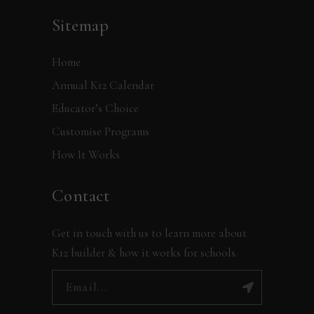
Sitemap
Home
Annual K12 Calendar
Educator’s Choice
Customise Programs
How It Works
Contact
Get in touch with us to learn more about
K12 builder & how it works for schools.