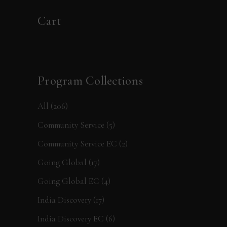
Cart
Program Collections
All
(206)
Community Service
(5)
Community Service EC
(2)
Going Global
(17)
Going Global EC
(4)
India Discovery
(17)
India Discovery EC
(6)