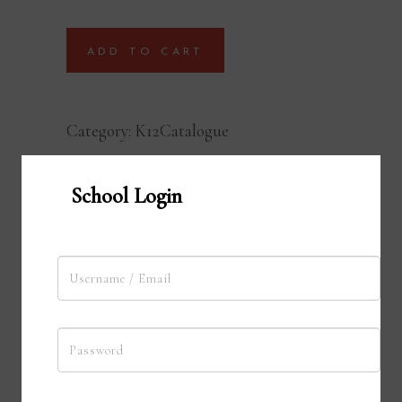
ADD TO CART
Category:
K12Catalogue
School Login
Terra Talk Podcast
With Terra Talk, our podcasting
platform, your students showcase their