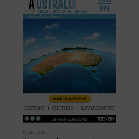
K12 BUILDER