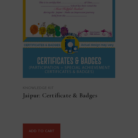
KNOWLEDGE KIT
Jaipur: Certificate & Badges
ADD TO CART