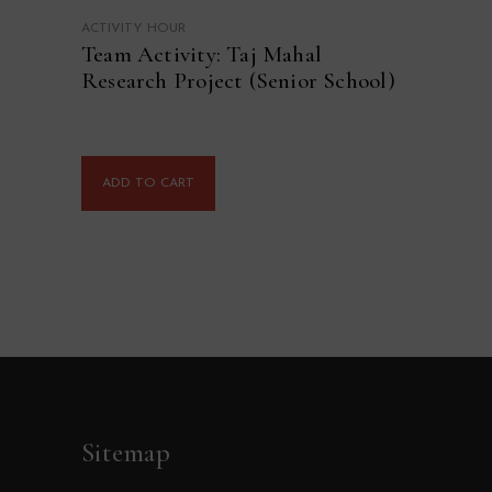
ACTIVITY HOUR
Team Activity: Taj Mahal
Research Project (Senior School)
ADD TO CART
Sitemap