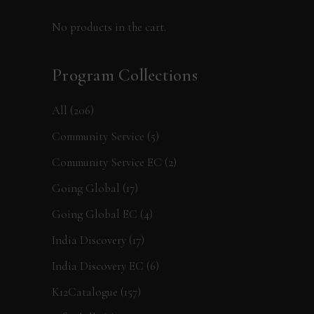
No products in the cart.
Program Collections
All
(206)
Community Service
(5)
Community Service EC
(2)
Going Global
(17)
Going Global EC
(4)
India Discovery
(17)
India Discovery EC
(6)
K12Catalogue
(157)