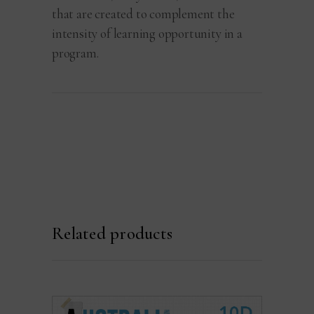
that are created to complement the
intensity of learning opportunity in a
program.
Related products