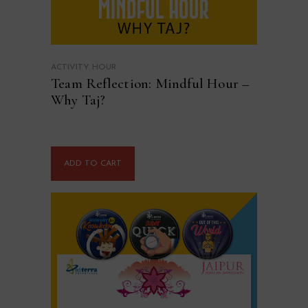
ACTIVITY HOUR
Team Reflection: Mindful Hour –
Why Taj?
ADD TO CART