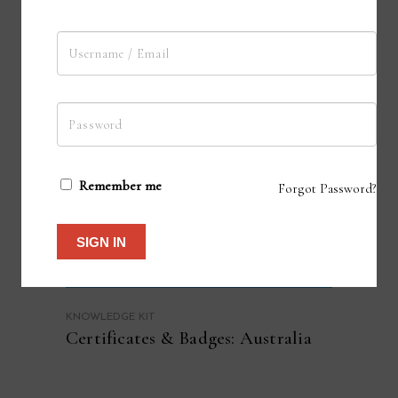
Remember me
Forgot Password?
SIGN IN
KNOWLEDGE KIT
Certificates & Badges: Australia