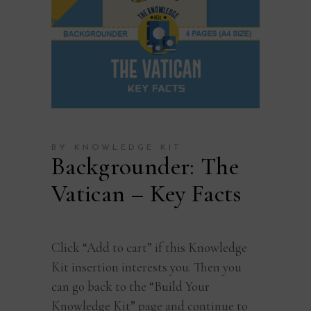
BY KNOWLEDGE KIT
Backgrounder: The
Vatican – Key Facts
Click “Add to cart” if this Knowledge
Kit insertion interests you. Then you
can go back to the “Build Your
Knowledge Kit” page and continue to