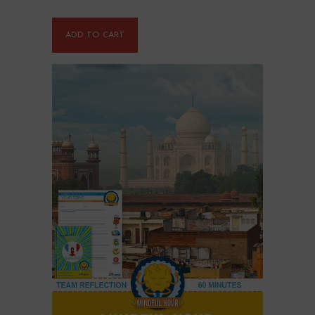
ADD TO CART