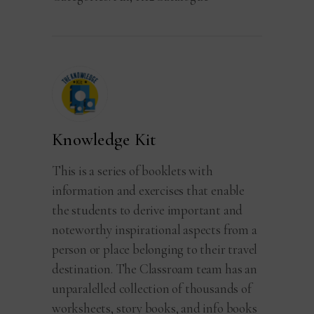
Knowledge Kit
This is a series of booklets with
information and exercises that enable
the students to derive important and
noteworthy inspirational aspects from a
person or place belonging to their travel
destination. The Classroam team has an
unparalelled collection of thousands of
worksheets, story books, and info books