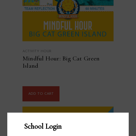
ACTIVITY HOUR
Mindful Hour: Big Cat Green
Island
ADD TO CART
School Login