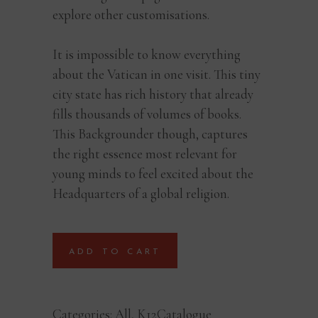
explore other customisations.
It is impossible to know everything
about the Vatican in one visit. This tiny
city state has rich history that already
fills thousands of volumes of books.
This Backgrounder though, captures
the right essence most relevant for
young minds to feel excited about the
Headquarters of a global religion.
ADD TO CART
Categories:
All
,
K12Catalogue