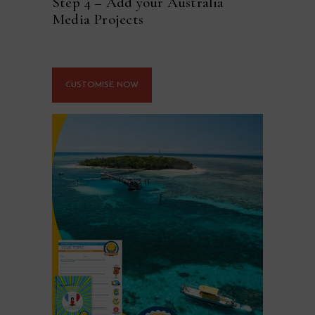
Step 4 – Add your Australia
Media Projects
CUSTOMISE NOW