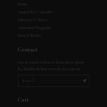
Home
Annual K12 Calendar
Educator’s Choice
Customise Programs
How It Works
Contact
Get in touch with us to learn more about
K12 builder & how it works for schools.
Cart