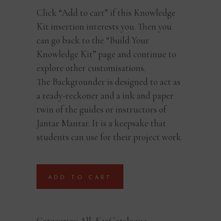
Click “Add to cart” if this Knowledge
Kit insertion interests you. Then you
can go back to the “Build Your
Knowledge Kit” page and continue to
explore other customisations.
The Backgrounder is designed to act as
a ready-reckoner and a ink and paper
twin of the guides or instructors of
Jantar Mantar. It is a keepsake that
students can use for their project work.
ADD TO CART
Categories:
All
,
K12Catalogue