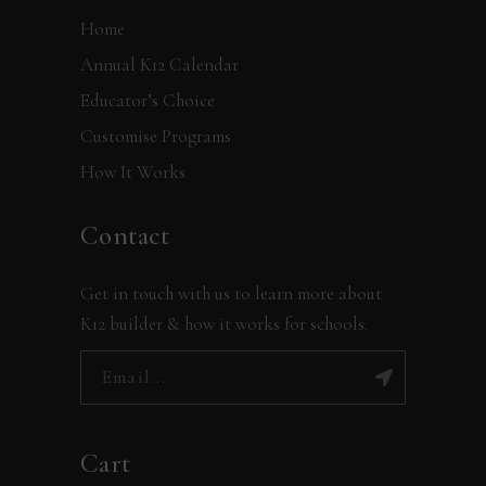
Home
Annual K12 Calendar
Educator’s Choice
Customise Programs
How It Works
Contact
Get in touch with us to learn more about
K12 builder & how it works for schools.
Cart