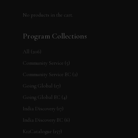
No products in the cart.
Program Collections
All
(206)
Community Service
(5)
Community Service EC
(2)
Going Global
(17)
Going Global EC
(4)
India Discovery
(17)
India Discovery EC
(6)
K12Catalogue
(157)