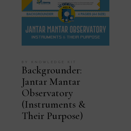
BY KNOWLEDGE KIT
Backgrounder:
Jantar Mantar
Observatory
(Instruments &
Their Purpose)