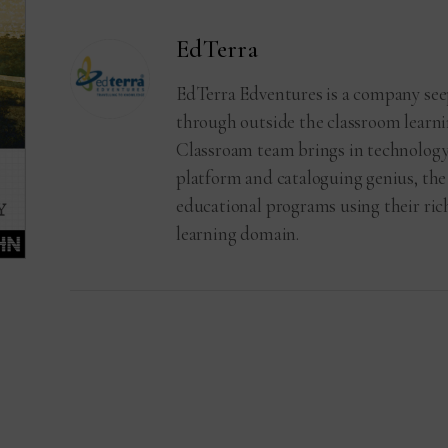
EdTerra
EdTerra Edventures is a company see
through outside the classroom learni
Classroam team brings in technology
platform and cataloguing genius, the
educational programs using their ri
learning domain.