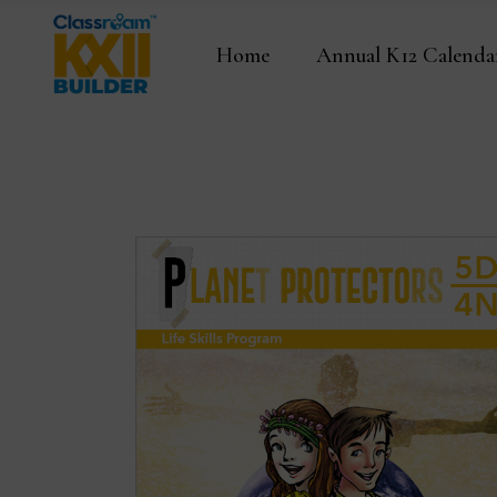
Home
Annual K12 Calenda