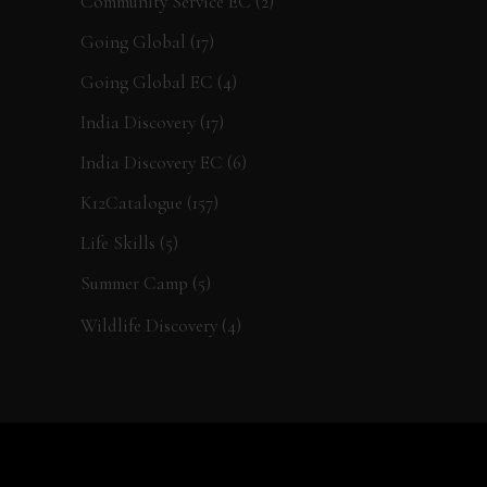
Community Service EC
(2)
Going Global
(17)
Going Global EC
(4)
India Discovery
(17)
India Discovery EC
(6)
K12Catalogue
(157)
Life Skills
(5)
Summer Camp
(5)
Wildlife Discovery
(4)