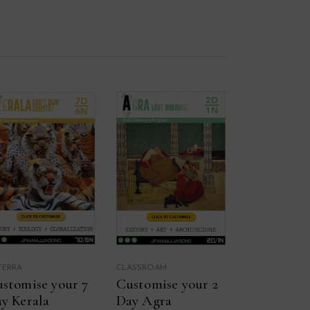
TERRA
CLASSROAM
stomise your 7
Customise your 2
y Kerala
Day Agra