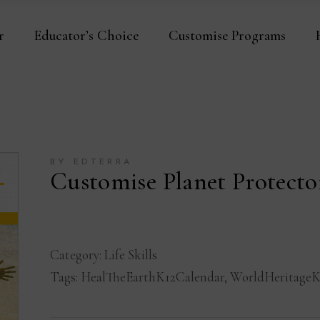
r
Educator’s Choice
Customise Programs
BY EDTERRA
Customise Planet Protect
Category:
Life Skills
Tags:
HealTheEarthK12Calendar
,
WorldHeritageK