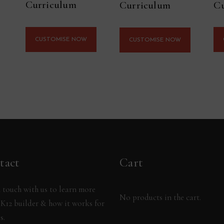
Curriculum
Cu
Curriculum
CUSTOMISE NOW
CUSTOMISE NOW
tact
Cart
 touch with us to learn more
No products in the cart.
K12 builder & how it works for
s.