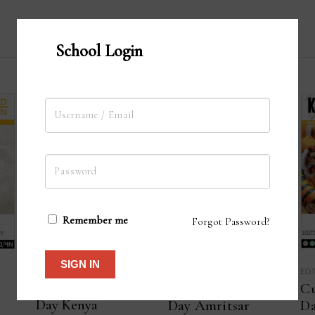
School Login
Remember me
Forgot Password?
SIGN IN
EDTERRA
ED
EDTERRA
Customise your 8
Cu
Customise your 2
Day Kenya
Da
Day Amritsar