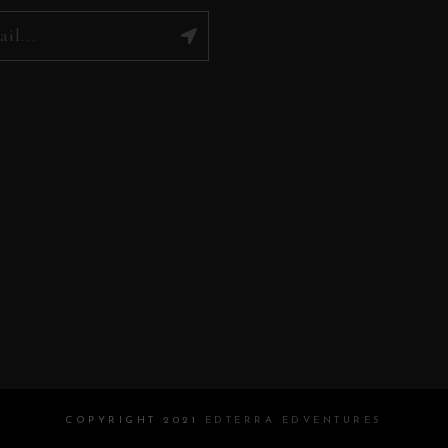
COPYRIGHT 2021
EDTERRA EDVENTURES