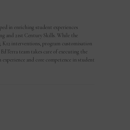
ped in enriching student experiences
ng and 21st Century Skills. While the
, K12 interventions, program customisation
 EdTerra team takes care of executing the
ch experience and core competence in student