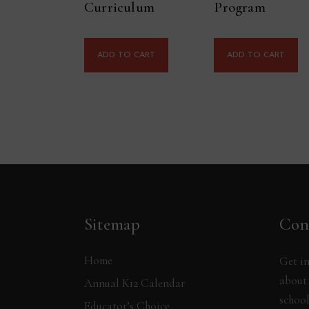
Curriculum
Program
ADD TO CART
ADD TO CART
Sitemap
Con
Home
Get in
about 
Annual K12 Calendar
school
Educator’s Choice