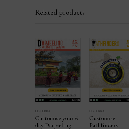
Related products
EDTERRA
EDTERRA
Customise your 6
Customise
day Darjeeling
Pathfinders