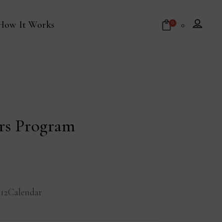
How It Works
0
₹
0
No products in the cart.
ors Program
12Calendar