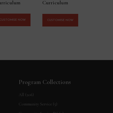
rriculum
Curriculum
CUSTOMISE NOW
CUSTOMISE NOW
Program Collections
All
(206)
Community Service
(5)