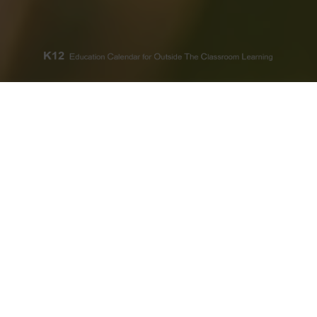
A REVOLUTION OF THOUGHT
K12 Meets The Power
of Planning
Selecting Classroam’s Thematic
Annual K12 Calendars is more