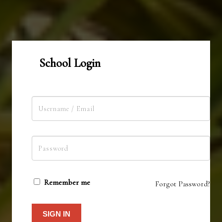
School Login
Remember me
Forgot Password?
SIGN IN